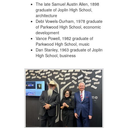
The late Samuel Austin Allen, 1898
graduate of Joplin High School,
architecture
Debi Vowels-Durham, 1978 graduate
of Parkwood High School, economic
development
Vance Powell, 1982 graduate of
Parkwood High School, music
Dan Stanley, 1963 graduate of Joplin
High School, business