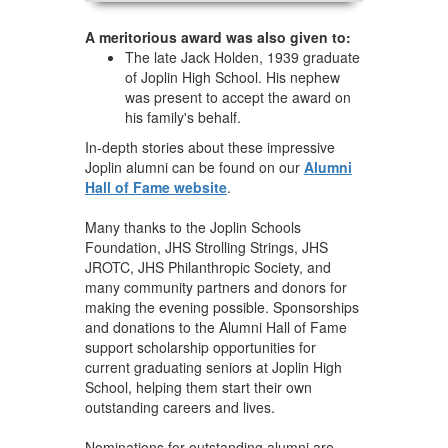
A meritorious award was also given to:
The late Jack Holden, 1939 graduate
of Joplin High School. His nephew
was present to accept the award on
his family's behalf.
In-depth stories about these impressive
Joplin alumni can be found on our
Alumni
Hall of Fame website
.
Many thanks to the Joplin Schools
Foundation, JHS Strolling Strings, JHS
JROTC, JHS Philanthropic Society, and
many community partners and donors for
making the evening possible. Sponsorships
and donations to the Alumni Hall of Fame
support scholarship opportunities for
current graduating seniors at Joplin High
School, helping them start their own
outstanding careers and lives.
Nominations for outstanding alumni are