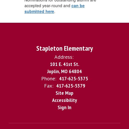
accepted year-round and
can be
submitted here
.
Stapleton Elementary
Address:
101 E. 41st St.
Joplin, MO 64804
Phone:
417-625-5375
Fax:
417-625-5379
Site Map
Accessibility
Sign In