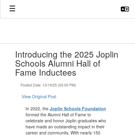
Skip
to
main
content
Contains
Introducing the 2025 Joplin
1
slides.
Schools Alumni Hall of
Use
Fame Inductees
the
next
and
Posted Date: 10/19/25 (05:00 PM)
previous
buttons
View Original Post
to
navigate.
In 2022, the
Joplin Schools Foundation
formed the Alumni Hall of Fame to
celebrate and honor Joplin graduates who
have made an outstanding impact in their
career and community. With nearly 150