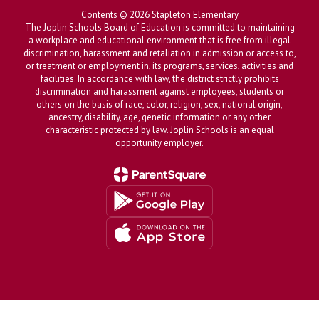
Contents © 2026 Stapleton Elementary
The Joplin Schools Board of Education is committed to maintaining
a workplace and educational environment that is free from illegal
discrimination, harassment and retaliation in admission or access to,
or treatment or employment in, its programs, services, activities and
facilities. In accordance with law, the district strictly prohibits
discrimination and harassment against employees, students or
others on the basis of race, color, religion, sex, national origin,
ancestry, disability, age, genetic information or any other
characteristic protected by law. Joplin Schools is an equal
opportunity employer.