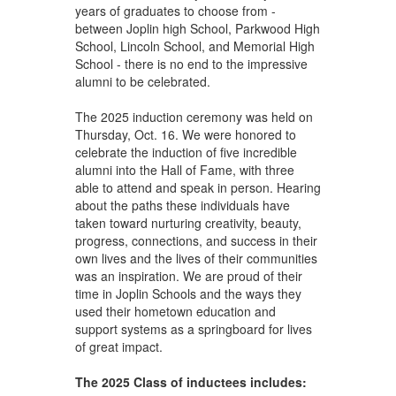
years of graduates to choose from -
between Joplin high School, Parkwood High
School, Lincoln School, and Memorial High
School - there is no end to the impressive
alumni to be celebrated.
The 2025 induction ceremony was held on
Thursday, Oct. 16. We were honored to
celebrate the induction of five incredible
alumni into the Hall of Fame, with three
able to attend and speak in person. Hearing
about the paths these individuals have
taken toward nurturing creativity, beauty,
progress, connections, and success in their
own lives and the lives of their communities
was an inspiration. We are proud of their
time in Joplin Schools and the ways they
used their hometown education and
support systems as a springboard for lives
of great impact.
The 2025 Class of inductees includes: